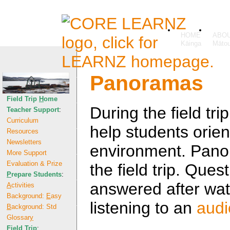
HOME
ABO
Panoramas
Field Trip
H
ome
During the field t
Teacher Support
:
Curriculum
help students orien
Resources
Newsletters
environment. Pano
More Support
Evaluation & Prize
the field trip. Que
P
repare Students
:
answered after wa
A
ctivities
Background:
E
asy
listening to an
audi
B
ackground: Std
Glossar
y
F
ield Trip
: