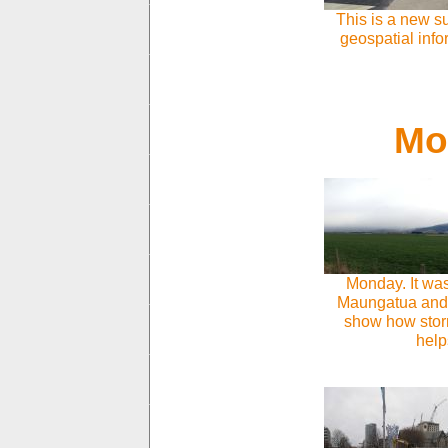
This is a new s
geospatial info
Mon
Monday. It wa
Maungatua and d
show how storm
help