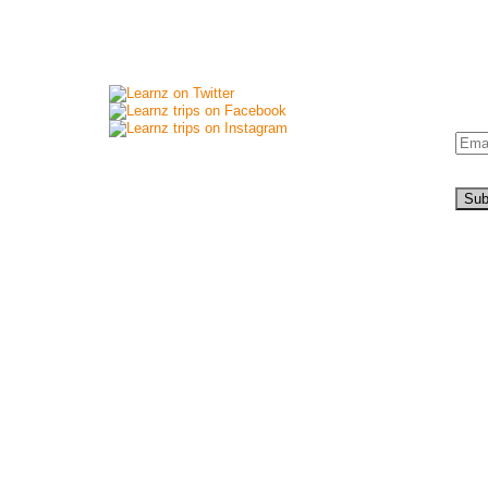
Connect with us
New
Si