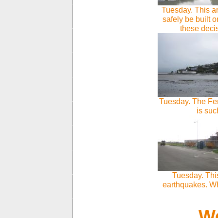
Tuesday. This a
safely be built
these dec
Tuesday. The Fer
is suc
Tuesday. Thi
earthquakes. Wh
We