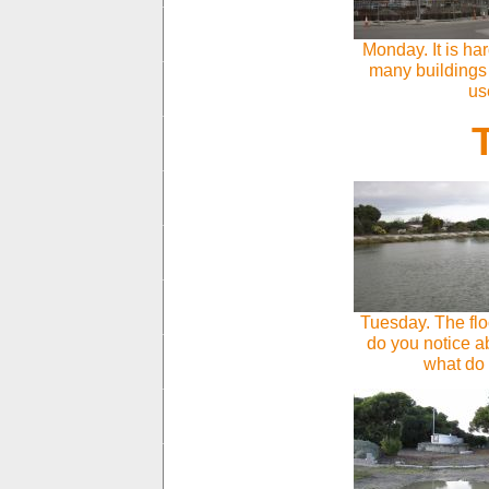
Monday. It is ha
many buildings
us
Tuesday. The fl
do you notice ab
what do