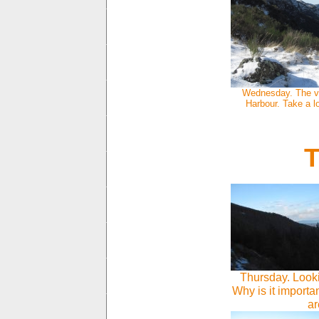
Wednesday. The vi
Harbour. Take a l
T
Thursday. Looki
Why is it importan
ar