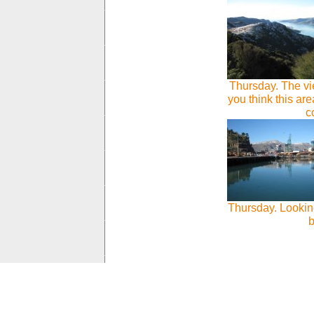
Thursday. The vi
you think this a
c
Thursday. Looking
b