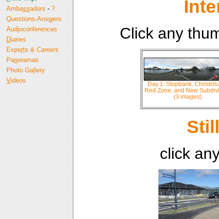
Int
Amba
ss
adors
-
?
Questions-Ans
w
ers
Click any thu
Aud
i
oconferences
D
iaries
Expe
r
ts & Careers
Pa
n
oramas
Photo Ga
l
lery
V
ideos
Day 1: Stopbank, Christch
Red Zone, and New Subdivi
(3 images)
Sti
click an