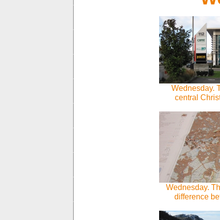
Wednesday. Th
central Chri
Wednesday. This
difference b